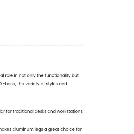
 role in not only the functionality but
 X-base, the variety of styles and
r for traditional desks and workstations,
 makes aluminum legs a great choice for