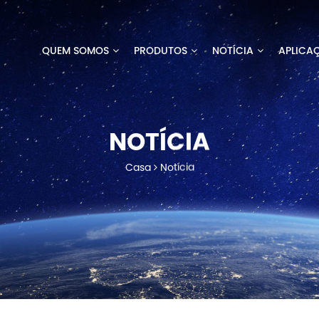
QUEM SOMOS
PRODUTOS
NOTÍCIA
APLICA
NOTÍCIA
Casa
Notícia