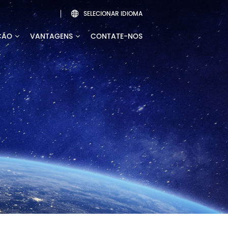
SELECIONAR IDIOMA

ÇÃO
VANTAGENS
CONTATE-NOS