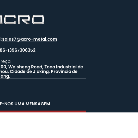
l:
sales7@acro-metal.com
86-13967306352
reço:
200, Weisheng Road, Zona Industrial de
hou, Cidade de Jiaxing, Província de
iang.
XE-NOS UMA MENSAGEM
EALIMENTAÇÃO
