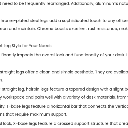
t need to be frequently rearranged. Additionally, aluminum's natu
hrome-plated steel legs add a sophisticated touch to any office.
clean and maintain. Chrome boasts excellent rust resistance, mak
ht Leg Style for Your Needs
nificantly impacts the overall look and functionality of your desk
 straight legs offer a clean and simple aesthetic. They are availab
s.
c straight leg, hairpin legs feature a tapered design with a slight 
 workspace and pairs well with a variety of desk materials, from 
ity, T-base legs feature a horizontal bar that connects the vertica
ions that require maximum support.
l look, X-base legs feature a crossed support structure that cre