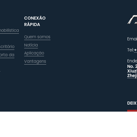
CONEXÃO
RÁPIDA
obilística
Quem somos
Emai
Notícia
critório
Tel:
+
Aplicação
orta da
Ende
Vantagens
No. 
a
Xiuz
Zhej
DEI
R