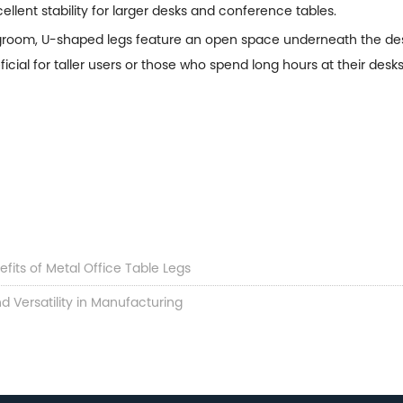
cellent stability for larger desks and conference tables.
egroom, U-shaped legs feature an open space underneath the desk
cial for taller users or those who spend long hours at their desks
fits of Metal Office Table Legs
d Versatility in Manufacturing