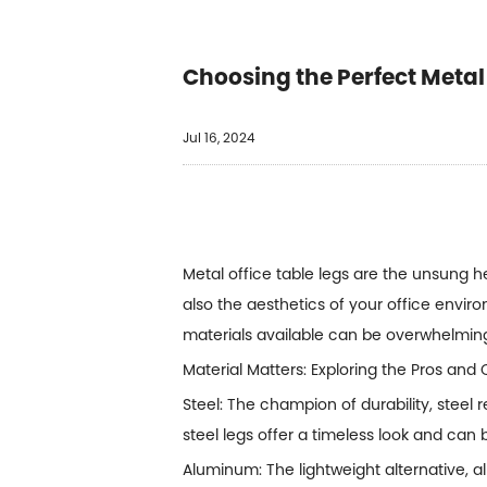
Choosing the Perfect Metal 
Jul 16, 2024
Metal office table legs
are the unsung her
also the aesthetics of your office enviro
materials available can be overwhelmin
Material Matters: Exploring the Pros a
Steel: The champion of durability, steel
steel legs offer a timeless look and can
Aluminum: The lightweight alternative, 