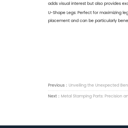
adds visual interest but also provides ex
U-Shape Legs: Perfect for maximizing l
placement and can be particularly benefi
Previous：
Unveiling the Unexpected Bene
Next：
Metal Stamping Parts: Precision an