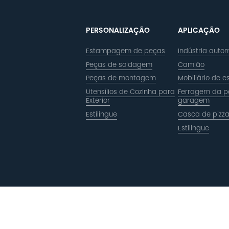
PERSONALIZAÇÃO
APLICAÇÃO
Estampagem de peças
Indústria autom
Peças de soldagem
Camião
Peças de montagem
Mobiliário de es
Utensílios de Cozinha para
Ferragem da p
Exterior
garagem
Estilingue
Casca de pizz
Estilingue