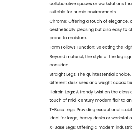
collaborative spaces or workstations tha
suitable for humid environments.
Chrome: Offering a touch of elegance, c
aesthetically pleasing but also easy to 
prone to moisture.
Form Follows Function: Selecting the Rig
Beyond material, the style of the leg sig
consider:
Straight Legs: The quintessential choice,
different desk sizes and weight capacitie
Hairpin Legs: A trendy twist on the classi
touch of mid-century modern flair to any
T-Base Legs: Providing exceptional stabil
ideal for large, heavy desks or workstat
X-Base Legs: Offering a modern industria