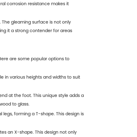
ral corrosion resistance makes it
 The gleaming surface is not only
ing it a strong contender for areas
. Here are some popular options to
le in various heights and widths to suit
bend at the foot. This unique style adds a
wood to glass.
l legs, forming a T-shape. This design is
ates an X-shape. This design not only