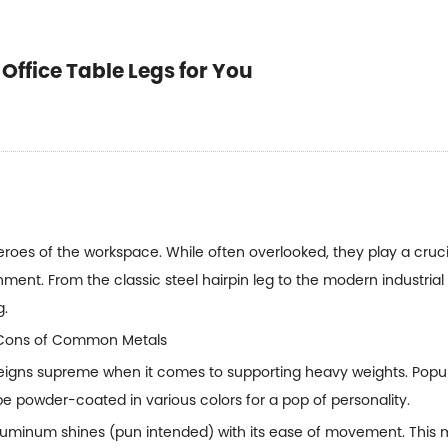
Office Table Legs for You
oes of the workspace. While often overlooked, they play a crucial
nment. From the classic steel hairpin leg to the modern industrial
g.
nd Cons of Common Metals
 reigns supreme when it comes to supporting heavy weights. Popula
 be powder-coated in various colors for a pop of personality.
aluminum shines (pun intended) with its ease of movement. This