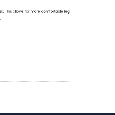
. This allows for more comfortable leg
.