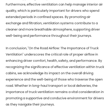
Furthermore, effective ventilation can help manage interior air
quality, which is particularly important for drivers who spend
extended periods in confined spaces. By promoting air
exchange and filtration, ventilation systems contribute to a
cleaner and more breathable atmosphere, supporting driver
well-being and performance throughout their journeys.
In conclusion, "On the Road Airflow: The Importance of Truck
Ventilation" underscores the critical role of proper airflow in
enhancing driver comfort, health, safety, and performance. By
recognizing the significance of effective ventilation within truck
cabins, we acknowledge its impact on the overall driving
experience and the well-being of those who traverse the open
road. Whether in long-haul transport or local deliveries, the
importance of truck ventilation remains a vital consideration in
promoting a supportive and conducive environment for drivers
as they navigate their journeys.