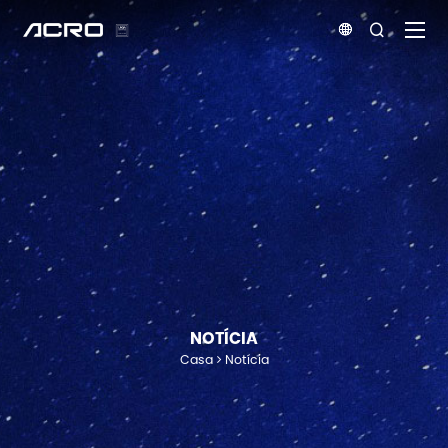


NOTÍCIA
Casa
Notícia