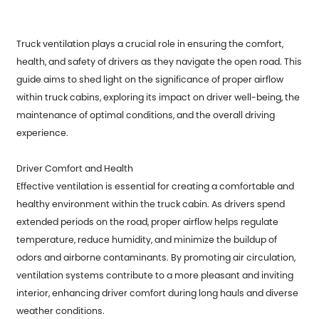
Truck ventilation plays a crucial role in ensuring the comfort,
health, and safety of drivers as they navigate the open road. This
guide aims to shed light on the significance of proper airflow
within truck cabins, exploring its impact on driver well-being, the
maintenance of optimal conditions, and the overall driving
experience.
Driver Comfort and Health
Effective ventilation is essential for creating a comfortable and
healthy environment within the truck cabin. As drivers spend
extended periods on the road, proper airflow helps regulate
temperature, reduce humidity, and minimize the buildup of
odors and airborne contaminants. By promoting air circulation,
ventilation systems contribute to a more pleasant and inviting
interior, enhancing driver comfort during long hauls and diverse
weather conditions.