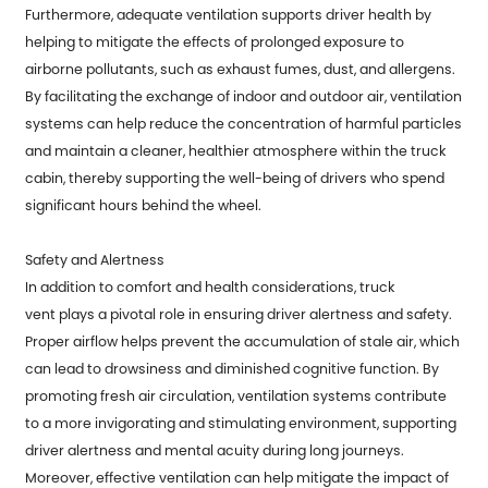
Furthermore, adequate ventilation supports driver health by
helping to mitigate the effects of prolonged exposure to
airborne pollutants, such as exhaust fumes, dust, and allergens.
By facilitating the exchange of indoor and outdoor air, ventilation
systems can help reduce the concentration of harmful particles
and maintain a cleaner, healthier atmosphere within the truck
cabin, thereby supporting the well-being of drivers who spend
significant hours behind the wheel.
Safety and Alertness
In addition to comfort and health considerations,
truck
vent
plays a pivotal role in ensuring driver alertness and safety.
Proper airflow helps prevent the accumulation of stale air, which
can lead to drowsiness and diminished cognitive function. By
promoting fresh air circulation, ventilation systems contribute
to a more invigorating and stimulating environment, supporting
driver alertness and mental acuity during long journeys.
Moreover, effective ventilation can help mitigate the impact of