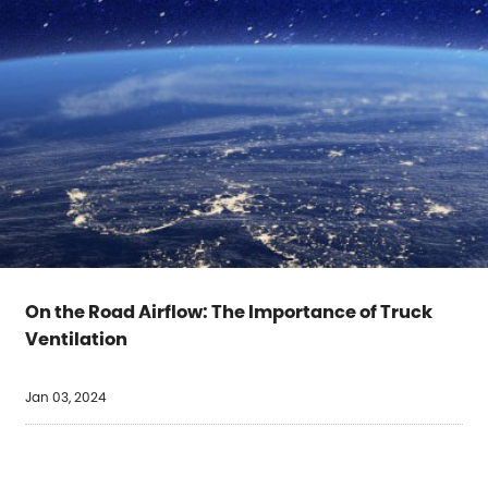
On the Road Airflow: The Importance of Truck
Ventilation
Jan 03, 2024