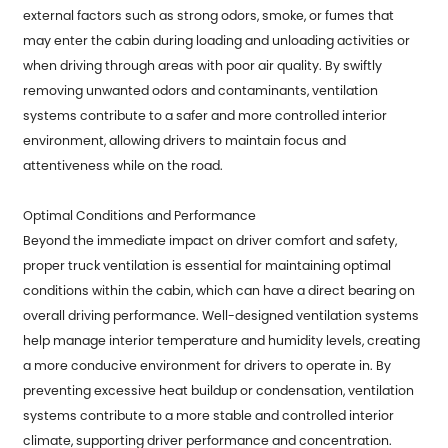
external factors such as strong odors, smoke, or fumes that
may enter the cabin during loading and unloading activities or
when driving through areas with poor air quality. By swiftly
removing unwanted odors and contaminants, ventilation
systems contribute to a safer and more controlled interior
environment, allowing drivers to maintain focus and
attentiveness while on the road.
Optimal Conditions and Performance
Beyond the immediate impact on driver comfort and safety,
proper truck ventilation is essential for maintaining optimal
conditions within the cabin, which can have a direct bearing on
overall driving performance. Well-designed ventilation systems
help manage interior temperature and humidity levels, creating
a more conducive environment for drivers to operate in. By
preventing excessive heat buildup or condensation, ventilation
systems contribute to a more stable and controlled interior
climate, supporting driver performance and concentration.