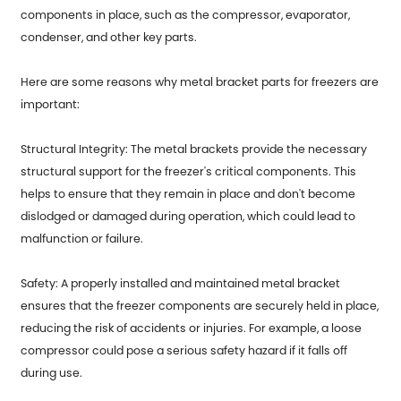
components in place, such as the compressor, evaporator,
condenser, and other key parts.
Here are some reasons why
metal bracket parts for freezers
are
important:
Structural Integrity: The metal brackets provide the necessary
structural support for the freezer's critical components. This
helps to ensure that they remain in place and don't become
dislodged or damaged during operation, which could lead to
malfunction or failure.
Safety: A properly installed and maintained metal bracket
ensures that the freezer components are securely held in place,
reducing the risk of accidents or injuries. For example, a loose
compressor could pose a serious safety hazard if it falls off
during use.