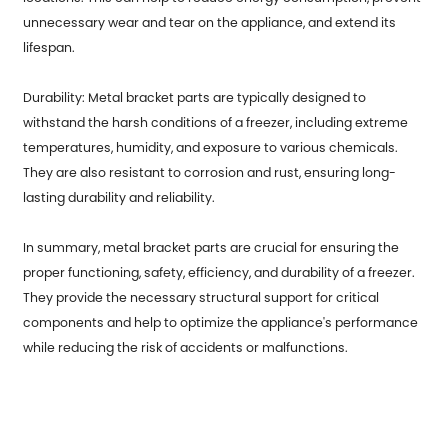
unnecessary wear and tear on the appliance, and extend its
lifespan.
Durability: Metal bracket parts are typically designed to
withstand the harsh conditions of a freezer, including extreme
temperatures, humidity, and exposure to various chemicals.
They are also resistant to corrosion and rust, ensuring long-
lasting durability and reliability.
In summary, metal bracket parts are crucial for ensuring the
proper functioning, safety, efficiency, and durability of a freezer.
They provide the necessary structural support for critical
components and help to optimize the appliance's performance
while reducing the risk of accidents or malfunctions.