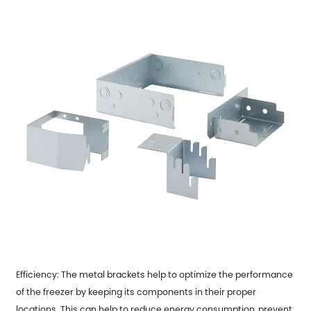
Efficiency: The metal brackets help to optimize the performance
of the freezer by keeping its components in their proper
locations. This can help to reduce energy consumption, prevent