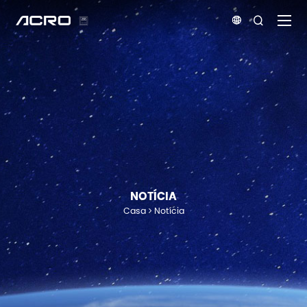


NOTÍCIA
Casa
Notícia