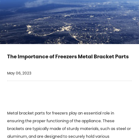
The Importance of Freezers Metal Bracket Parts
May 06, 2023
Metal bracket parts for freezers play an essential role in
ensuring the proper functioning of the appliance. These
brackets are typically made of sturdy materials, such as steel or
aluminum, and are designed to securely hold various