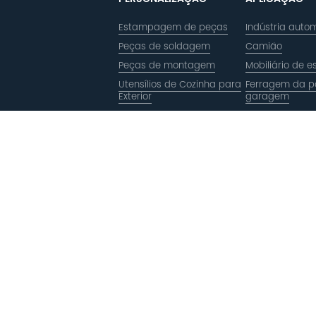
Estampagem de peças
Indústria autom
Peças de soldagem
Camião
Peças de montagem
Mobiliário de es
Utensílios de Cozinha para
Ferragem da p
Exterior
garagem
Estilingue
Casca de pizz
Estilingue