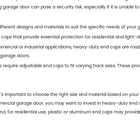
 garage door can pose a security risk, especially if it is unable to
fferent designs and materials to suit the specific needs of your
caps that provide essential protection for residential and light
rcial or industrial applications, heavy-duty end caps are made 
r garage doors.
equire adjustable end caps to fit varying track sizes. These provi
s important to choose the right size and material based on your 
mmercial garage door, you may want to invest in heavy-duty end
, for residential use, plastic or aluminum end caps may provide 