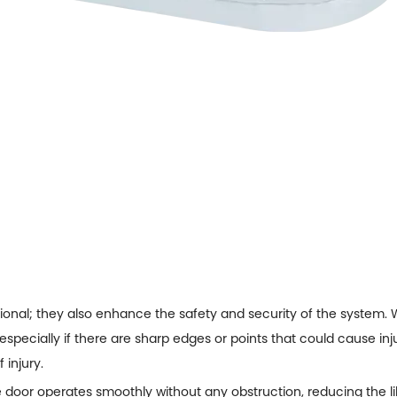
ional; they also enhance the safety and security of the system.
especially if there are sharp edges or points that could cause i
 injury.
e door operates smoothly without any obstruction, reducing the li