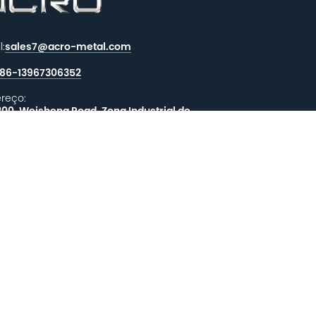
l:
sales7@acro-metal.com
86-13967306352
reço:
200, Weisheng Road, Zona Industrial de
hou, Cidade de Jiaxing, Província de
iang.
XE-NOS UMA MENSAGEM
EALIMENTAÇÃO
