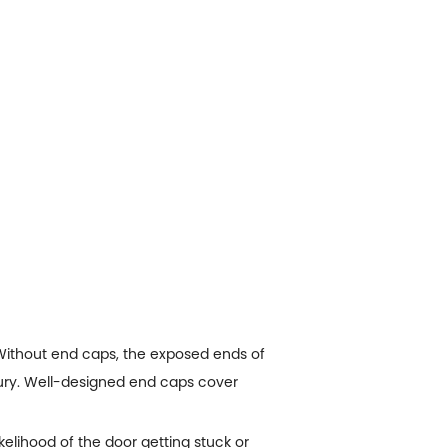
 Without end caps, the exposed ends of
njury. Well-designed end caps cover
kelihood of the door getting stuck or