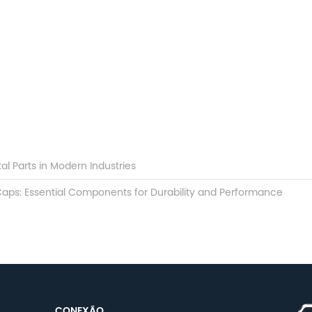
al Parts in Modern Industries
aps: Essential Components for Durability and Performance
CONEXÃO