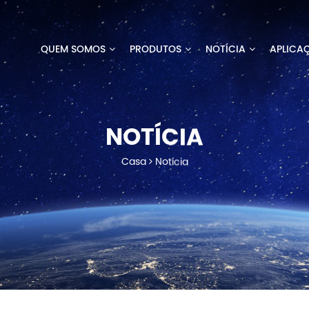
QUEM SOMOS
PRODUTOS
NOTÍCIA
APLICA
NOTÍCIA
Casa
Notícia