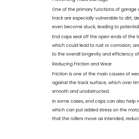
One of the primary functions of
garage 
track are especially vulnerable to dirt,
even become stuck, leading to potential
End caps seal off the open ends of the t
which could lead to rust or corrosion, a
to the overall longevity and efficiency 
Reducing Friction and Wear
Friction is one of the main causes of w
against the track surface, which over t
smooth and unobstructed.
In some cases, end caps can also help r
which can put added stress on the moto
that the rollers move as intended, reduci