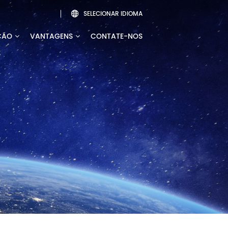
SELECIONAR IDIOMA

ÇÃO
VANTAGENS
CONTATE-NOS