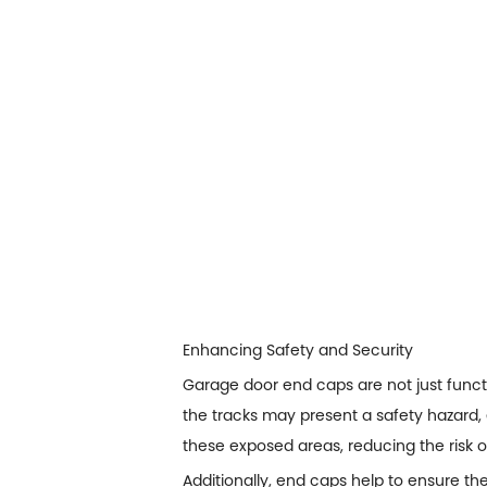
Enhancing Safety and Security
Garage door end caps are not just funct
the tracks may present a safety hazard, 
these exposed areas, reducing the risk of
Additionally, end caps help to ensure th