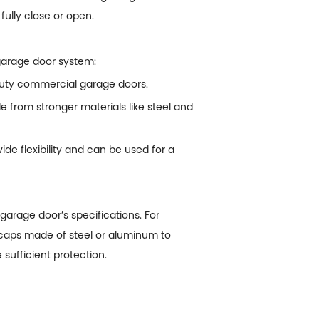
 fully close or open.
 garage door system:
-duty commercial garage doors.
from stronger materials like steel and
de flexibility and can be used for a
garage door’s specifications. For
 caps made of steel or aluminum to
sufficient protection.