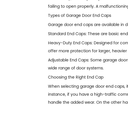
failing to open properly. A malfunctioning
Types of Garage Door End Caps
Garage door end caps are available in di
Standard End Caps: These are basic end 
Heavy-Duty End Caps: Designed for comme
offer more protection for larger, heavie
Adjustable End Caps: Some garage doors r
wide range of door systems.
Choosing the Right End Cap
When selecting garage door end caps, it'
instance, if you have a high-traffic co
handle the added wear. On the other hand