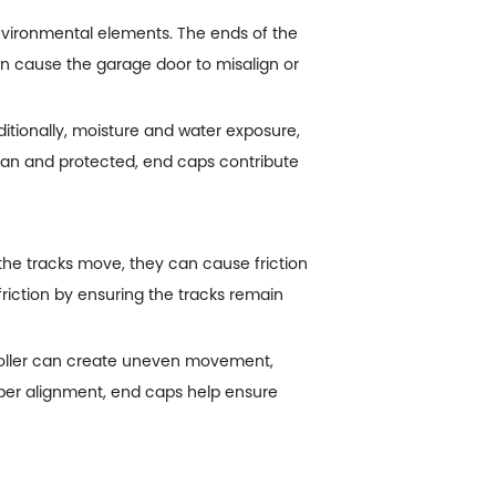
vironmental elements. The ends of the
can cause the garage door to misalign or
itionally, moisture and water exposure,
lean and protected, end caps contribute
the tracks move, they can cause friction
iction by ensuring the tracks remain
 roller can create uneven movement,
per alignment, end caps help ensure