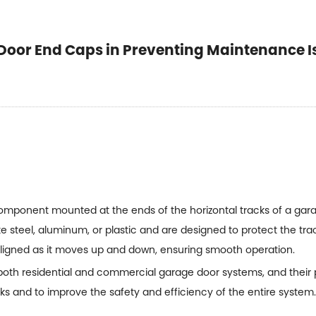
Door End Caps in Preventing Maintenance I
component mounted at the ends of the horizontal tracks of a ga
ke steel, aluminum, or plastic and are designed to protect the tr
ligned as it moves up and down, ensuring smooth operation.
oth residential and commercial garage door systems, and their
s and to improve the safety and efficiency of the entire system.