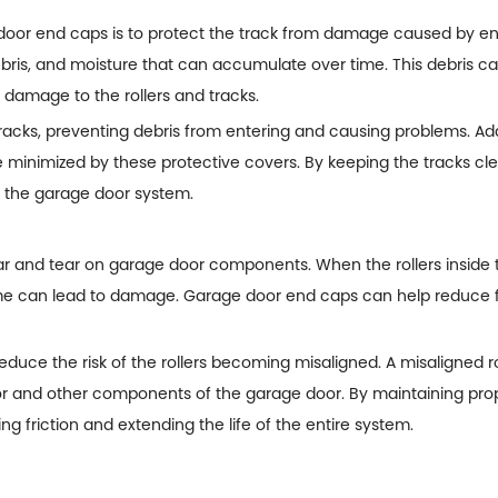
door end caps
is to protect the track from damage caused by en
 debris, and moisture that can accumulate over time. This debris 
 damage to the rollers and tracks.
racks, preventing debris from entering and causing problems. Add
re minimized by these protective covers. By keeping the tracks c
of the garage door system.
ear and tear on garage door components. When the rollers inside 
ime can lead to damage. Garage door end caps can help reduce fr
educe the risk of the rollers becoming misaligned. A misaligned
r and other components of the garage door. By maintaining pro
ng friction and extending the life of the entire system.