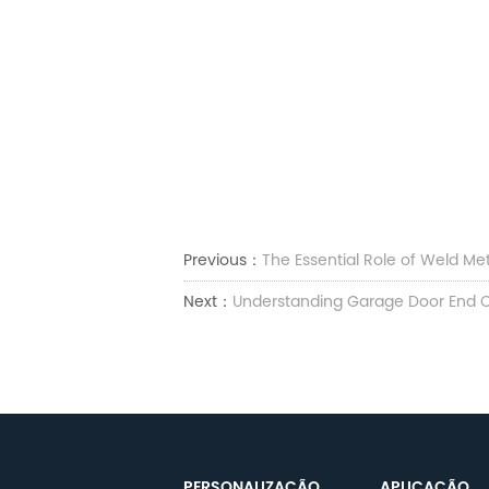
Previous：
The Essential Role of Weld Met
Next：
Understanding Garage Door End C
PERSONALIZAÇÃO
APLICAÇÃO