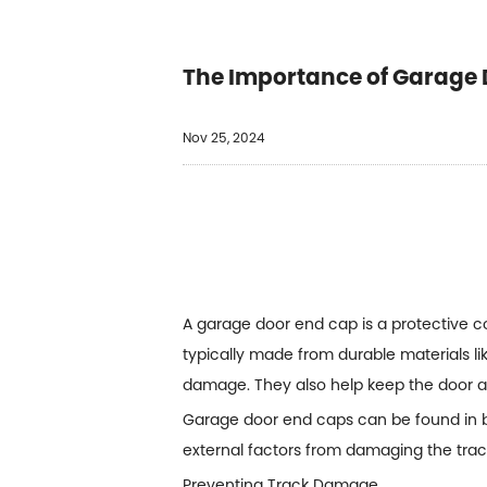
The Importance of Garage 
Nov 25, 2024
A garage door end cap is a protective 
typically made from durable materials li
damage. They also help keep the door a
Garage door end caps can be found in b
external factors from damaging the track
Preventing Track Damage