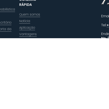
RÁPIDA
obilística
Quem somos
Emai
Notícia
critório
Tel:
+
Aplicação
orta da
Ende
Vantagens
No. 
a
Xiuz
Zhej
DEI
R