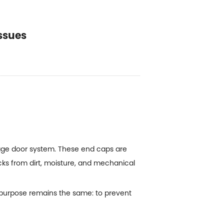
ssues
rage door system. These end caps are
acks from dirt, moisture, and mechanical
 purpose remains the same: to prevent