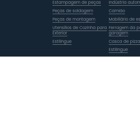
Estampagem de peças
Indústria autom
Peças de soldagem
Camião
Peças de montagem
Mobiliário de es
Utensílios de Cozinha para
Ferragem da p
Exterior
garagem
Estilingue
Casca de pizz
Estilingue