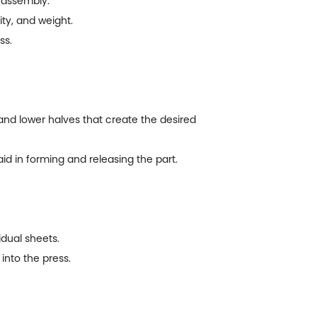
 assembly.
ty, and weight.
ss.
 and lower halves that create the desired
d in forming and releasing the part.
idual sheets.
into the press.