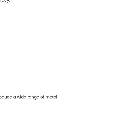
racy.
produce a wide range of metal