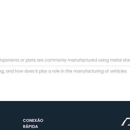
mponents or parts are commonly manufactured using metal sta
, and how does it play a role in the manufacturing of vehicles
CONEXÃO
RÁPIDA