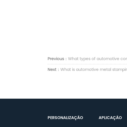
Previous：
What types of automotive co
Next：
What is automotive metal stamping
PERSONALIZAÇÃO
APLICAÇÃO