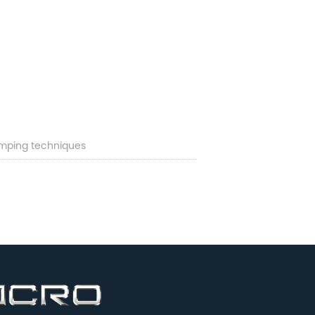
mping techniques