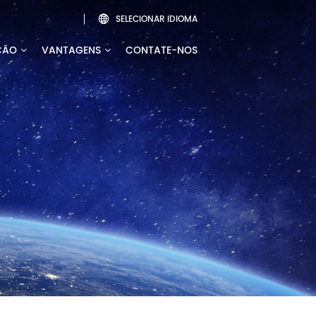
SELECIONAR IDIOMA

ÇÃO
VANTAGENS
CONTATE-NOS