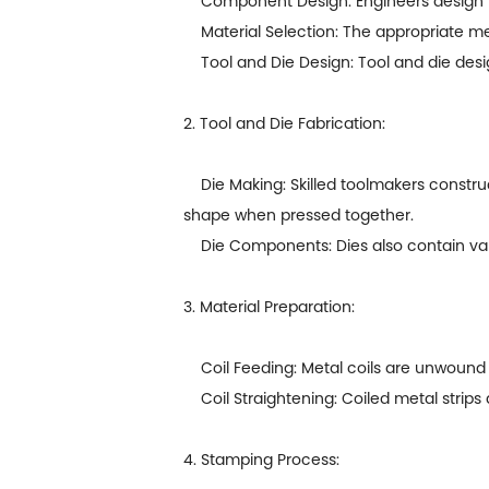
Component Design: Engineers design the p
Material Selection: The appropriate meta
Tool and Die Design: Tool and die desig
2. Tool and Die Fabrication:
Die Making: Skilled toolmakers construct
shape when pressed together.
Die Components: Dies also contain vario
3. Material Preparation:
Coil Feeding: Metal coils are unwound an
Coil Straightening: Coiled metal strips 
4. Stamping Process: