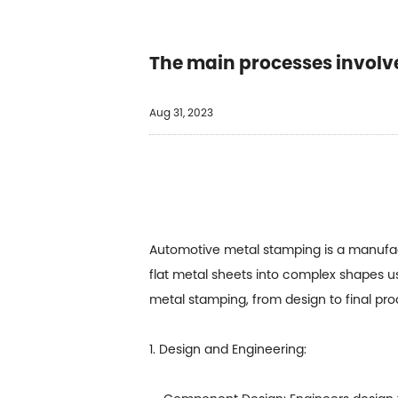
The main processes involve
Aug 31, 2023
Automotive metal stamping is a manufact
flat metal sheets into complex shapes u
metal stamping, from design to final pro
1. Design and Engineering: