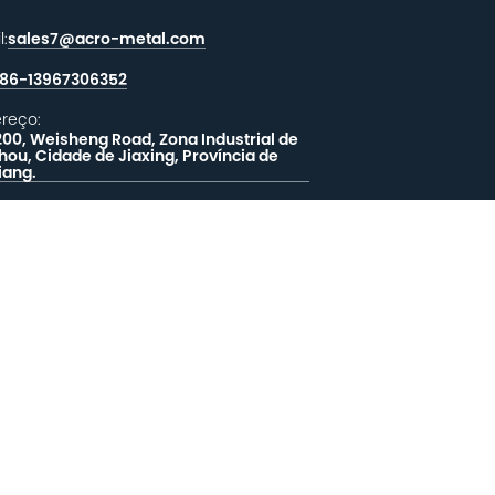
l:
sales7@acro-metal.com
86-13967306352
reço:
200, Weisheng Road, Zona Industrial de
hou, Cidade de Jiaxing, Província de
iang.
XE-NOS UMA MENSAGEM
EALIMENTAÇÃO
