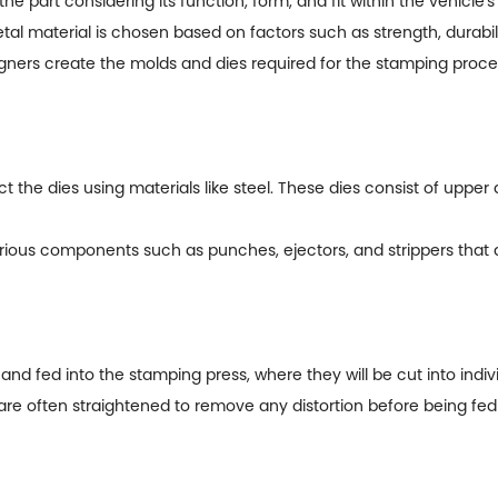
art considering its function, form, and fit within the vehicle's
l material is chosen based on factors such as strength, durabili
ners create the molds and dies required for the stamping proce
 the dies using materials like steel. These dies consist of upper
us components such as punches, ejectors, and strippers that ai
d fed into the stamping press, where they will be cut into indiv
are often straightened to remove any distortion before being fed 