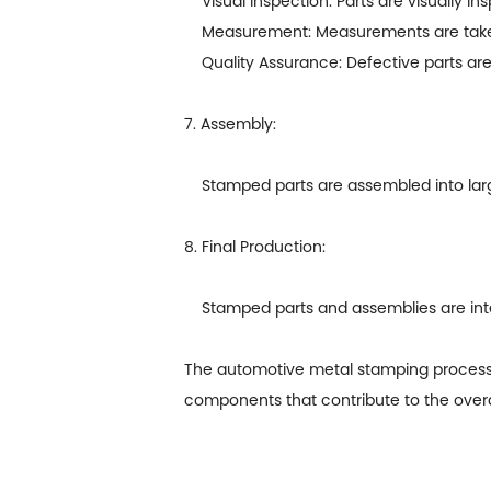
Visual Inspection: Parts are visually in
Measurement: Measurements are taken t
Quality Assurance: Defective parts are 
7. Assembly:
Stamped parts are assembled into lar
8. Final Production:
Stamped parts and assemblies are integr
The
automotive metal stamping
process 
components that contribute to the overal