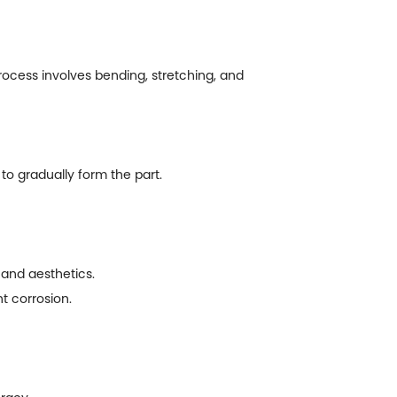
ocess involves bending, stretching, and
o gradually form the part.
and aesthetics.
t corrosion.