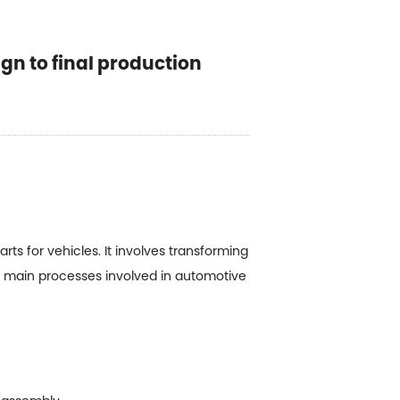
gn to final production
 for vehicles. It involves transforming
he main processes involved in automotive