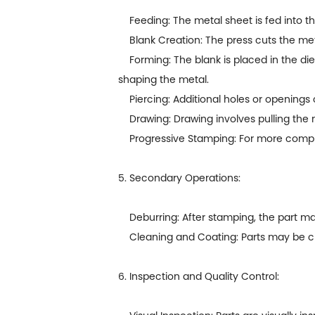
Feeding: The metal sheet is fed into th
Blank Creation: The press cuts the meta
Forming: The blank is placed in the die
shaping the metal.
Piercing: Additional holes or openings 
Drawing: Drawing involves pulling the m
Progressive Stamping: For more complex 
5. Secondary Operations:
Deburring: After stamping, the part ma
Cleaning and Coating: Parts may be cle
6. Inspection and Quality Control: