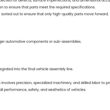
spected for defects, surface imperfections, and dimensional accu
o ensure that parts meet the required specifications.
sorted out to ensure that only high-quality parts move forward.
ger automotive components or sub-assemblies.
ated into the final vehicle assembly line.
involves precision, specialized machinery, and skilled labor to 
l performance, safety, and aesthetics of vehicles.