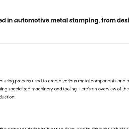
d in automotive metal stamping, from desi
uring process used to create various metal components and parts
sing specialized machinery and tooling. Here's an overview of t
duction: