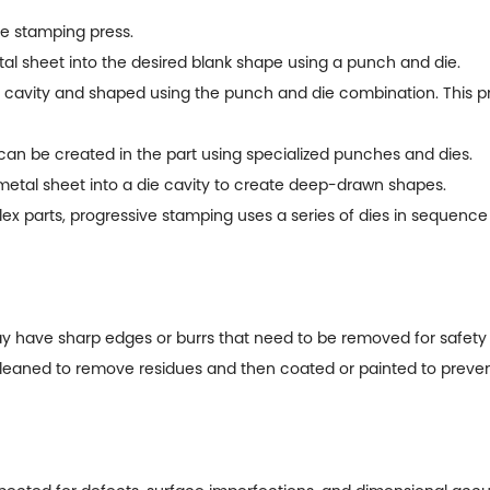
e stamping press.
l sheet into the desired blank shape using a punch and die.
 cavity and shaped using the punch and die combination. This pr
can be created in the part using specialized punches and dies.
etal sheet into a die cavity to create deep-drawn shapes.
parts, progressive stamping uses a series of dies in sequence t
y have sharp edges or burrs that need to be removed for safety 
aned to remove residues and then coated or painted to preven