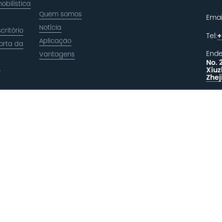
obilística
Quem somos
Emai
Notícia
critório
Tel:
+
Aplicação
orta da
Ende
Vantagens
No. 
a
Xiuz
Zhej
DEI
R