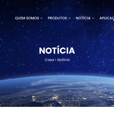
QUEM SOMOS
PRODUTOS
NOTÍCIA
APLICA
NOTÍCIA
Casa
Notícia